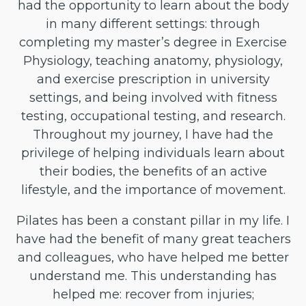
had the opportunity to learn about the body
in many different settings: through
completing my master’s degree in Exercise
Physiology, teaching anatomy, physiology,
and exercise prescription in university
settings, and being involved with fitness
testing, occupational testing, and research.
Throughout my journey, I have had the
privilege of helping individuals learn about
their bodies, the benefits of an active
lifestyle, and the importance of movement.
Pilates has been a constant pillar in my life. I
have had the benefit of many great teachers
and colleagues, who have helped me better
understand me. This understanding has
helped me: recover from injuries;