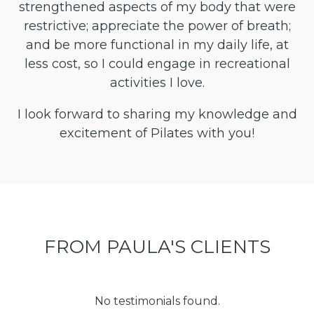
strengthened aspects of my body that were
restrictive; appreciate the power of breath;
and be more functional in my daily life, at
less cost, so I could engage in recreational
activities I love.
I look forward to sharing my knowledge and
excitement of Pilates with you!
FROM PAULA'S CLIENTS
No testimonials found.