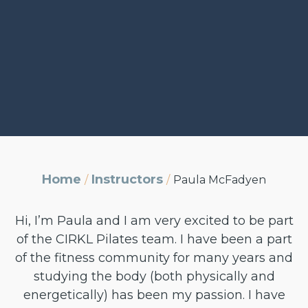
Home
Instructors
/
/
Paula McFadyen
Hi, I’m Paula and I am very excited to be part
of the CIRKL Pilates team. I have been a part
of the fitness community for many years and
studying the body (both physically and
energetically) has been my passion. I have