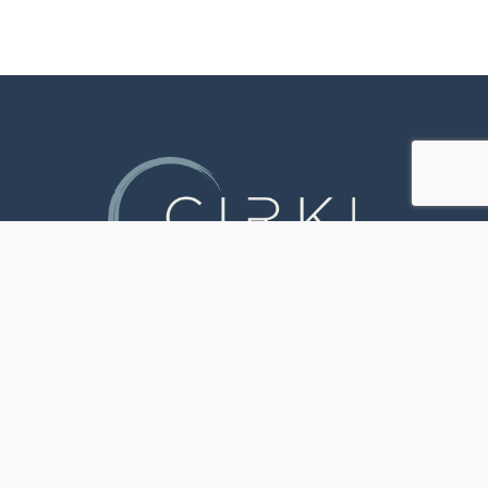
JOIN OUR PILATES COMMUNITY
TODAY
Discover a welcoming space where all ages
and abilities come together to embrace
functional movement practices that