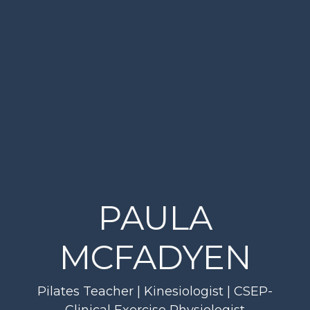
PAULA
MCFADYEN
Pilates Teacher | Kinesiologist | CSEP-