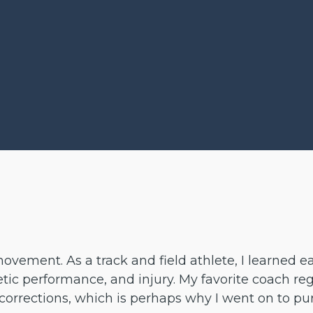
vement. As a track and field athlete, I learned ea
c performance, and injury. My favorite coach regul
corrections, which is perhaps why I went on to p