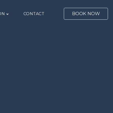
BOOK NOW
ON
CONTACT