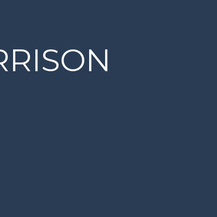
RRISON