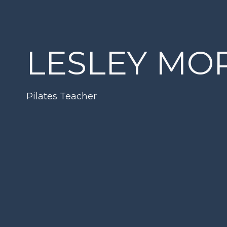
LESLEY MO
Pilates Teacher