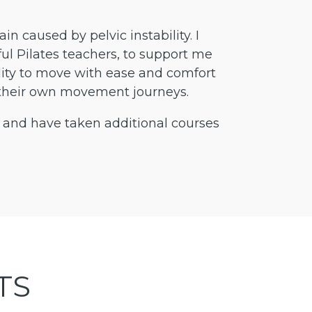
n caused by pelvic instability. I
l Pilates teachers, to support me
ility to move with ease and comfort
 in their own movement journeys.
 and have taken additional courses
TS