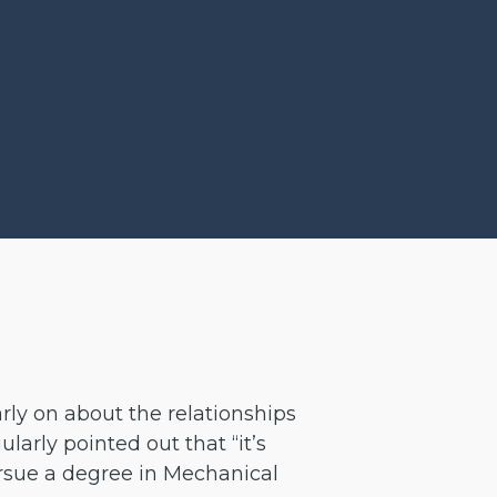
rly on about the relationships
arly pointed out that “it’s
ursue a degree in Mechanical