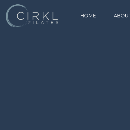
HOME
ABOUT