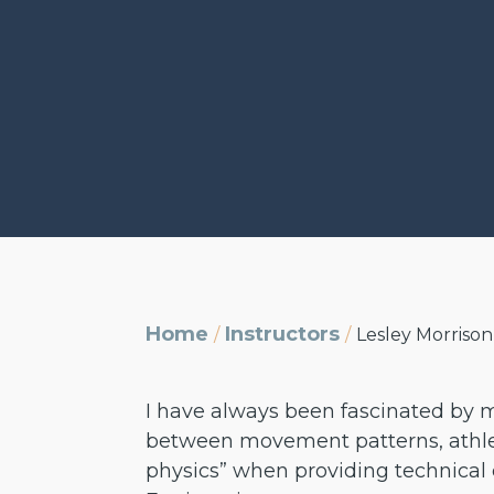
Home
Instructors
/
/
Lesley Morrison
I have always been fascinated by mo
between movement patterns, athleti
physics” when providing technical 