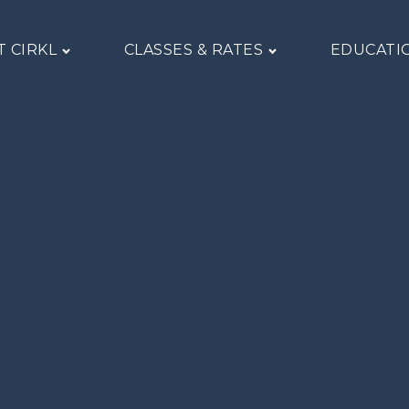
 CIRKL
CLASSES & RATES
EDUCATI