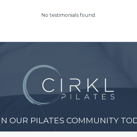
No testimonials found.
IN OUR PILATES COMMUNITY TO
er a welcoming space where all ages and abiliti