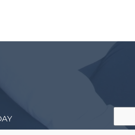
DAY
es come