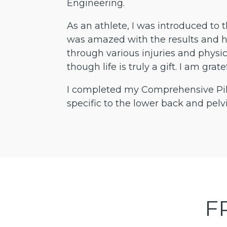
Engineering.
As an athlete, I was introduced to t
was amazed with the results and h
through various injuries and physic
though life is truly a gift. I am gr
I completed my Comprehensive Pila
specific to the lower back and pelvi
F