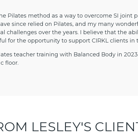
he Pilates method as a way to overcome SI joint pai
ave since relied on Pilates, and my many wonderfu
al challenges over the years. I believe that the ab
ateful for the opportunity to support CIRKL clients
tes teacher training with Balanced Body in 2023
c floor.
ROM LESLEY'S CLIEN