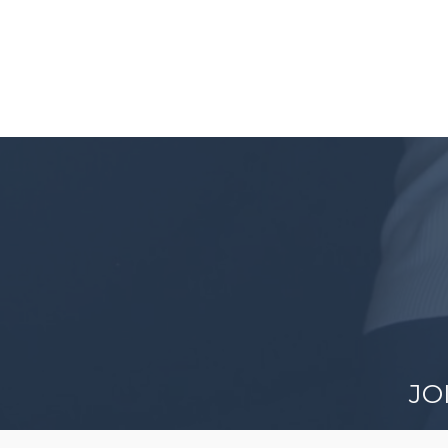
JO
Discov