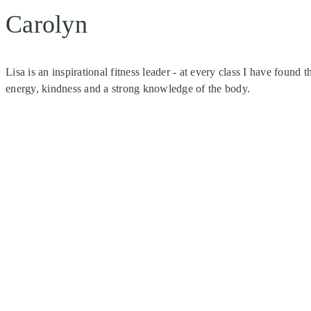
Carolyn
Lisa is an inspirational fitness leader - at every class I have found
energy, kindness and a strong knowledge of the body.