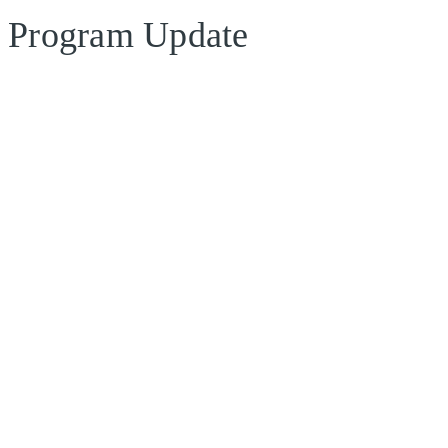
Program Update