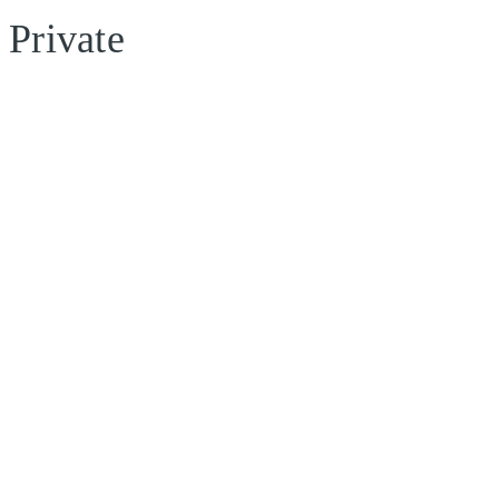
Private