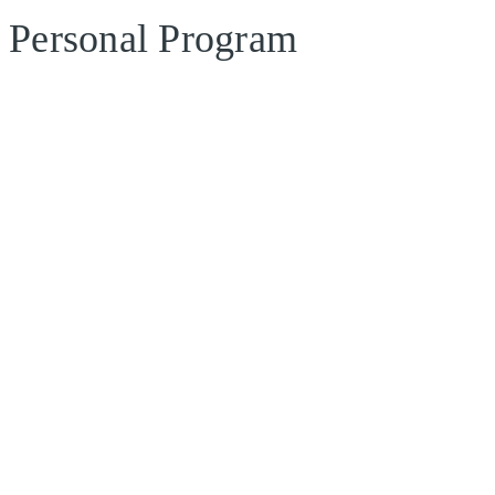
Personal Program